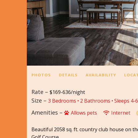
PHOTOS
DETAILS
AVAILABILITY
LOCA
Rate –
$169-636/night
Size –
3 Bedrooms •
2 Bathrooms
• Sleeps 4-6
Amenities –
Allows pets
Internet
Beautiful 2058 sq. ft. country club house on th
Golf Course.