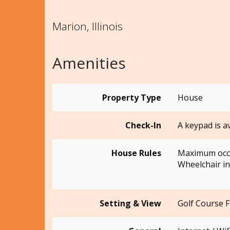
Marion, Illinois
Amenities
Property Type
House
Check-In
A keypad is a
House Rules
Maximum occ
Wheelchair in
Setting & View
Golf Course 