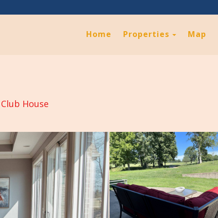
Toggle D
Home
Properties
Map
 Club House