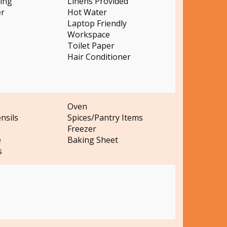
ting
Linens Provided
er
Hot Water
Laptop Friendly
Workspace
Toilet Paper
Hair Conditioner
Oven
nsils
Spices/Pantry Items
Freezer
e
Baking Sheet
s