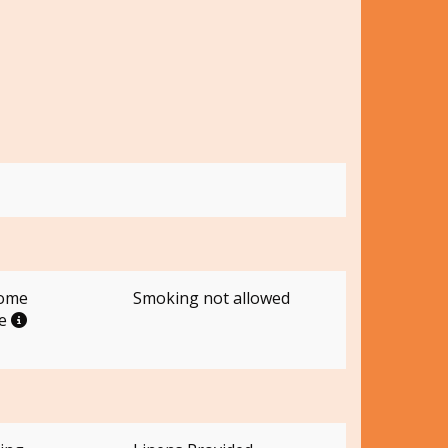
come
Smoking not allowed
me