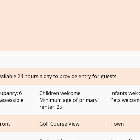
vailable 24 hours a day to provide entry for guests
upancy: 6
Children welcome
Infants wel
accessible
Minimum age of primary
Pets welco
renter: 25
Front
Golf Course View
Town