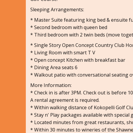
Sleeping Arrangements:
* Master Suite featuring king bed & ensuite f
* Second bedroom with queen bed
* Third bedroom with 2 twin beds (move toge
* Single Story Open Concept Country Club H
* Living Room with smart T V
* Open concept Kitchen with breakfast bar
* Dining Area seats 6
* Walkout patio with conversational seating 
More Information:
* Check in is after 3PM. Check out is before 1
A rental agreement is required.
* Within walking distance of Kokopelli Golf C
* Stay n' Play packages available with special 
* Located minutes from great restaurants, sh
* Within 30 minutes to wineries of the Shawne