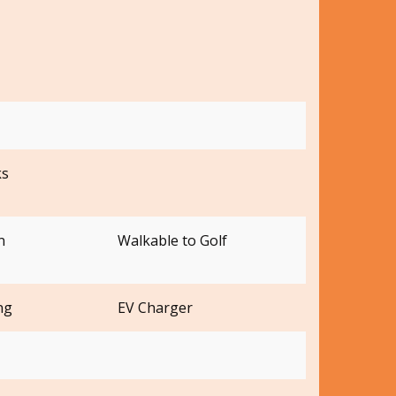
ks
n
Walkable to Golf
ng
EV Charger