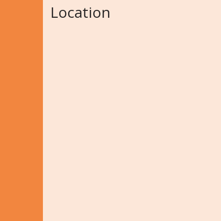
Location