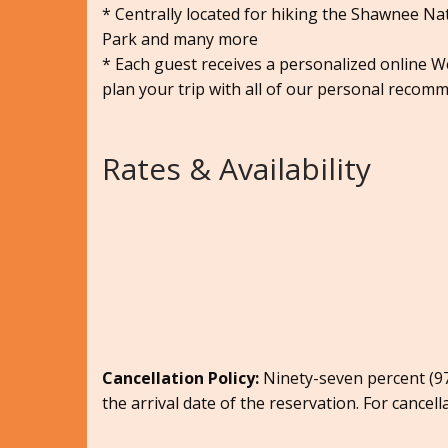
* Centrally located for hiking the Shawnee Nati
Park and many more
* Each guest receives a personalized online 
plan your trip with all of our personal recomm
Rates & Availability
Cancellation Policy:
Ninety-seven percent (97.
the arrival date of the reservation. For cancell