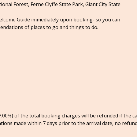
onal Forest, Ferne Clyffe State Park, Giant City State
Welcome Guide immediately upon booking- so you can
endations of places to go and things to do.
00%) of the total booking charges will be refunded if the c
ations made within 7 days prior to the arrival date, no refund