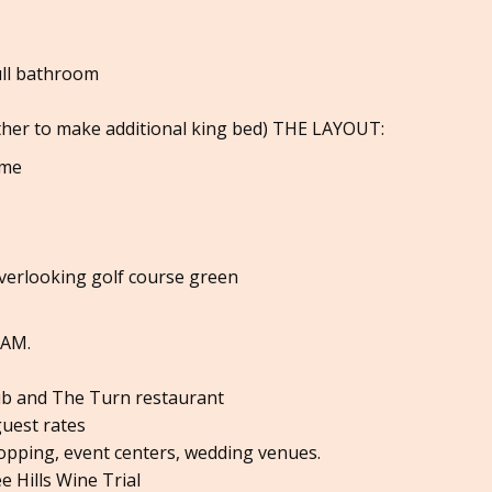
ull bathroom
ther to make additional king bed) THE LAYOUT:
ome
overlooking golf course green
0AM.
lub and The Turn restaurant
guest rates
opping, event centers, wedding venues.
e Hills Wine Trial