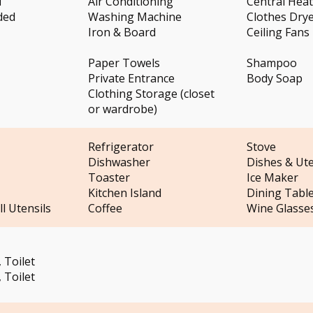
i
Air Conditioning
Central Hea
ded
Washing Machine
Clothes Dry
Iron & Board
Ceiling Fans
Paper Towels
Shampoo
Private Entrance
Body Soap
Clothing Storage (closet
or wardrobe)
Refrigerator
Stove
Dishwasher
Dishes & Ute
Toaster
Ice Maker
Kitchen Island
Dining Tabl
l Utensils
Coffee
Wine Glasse
 Toilet
 Toilet