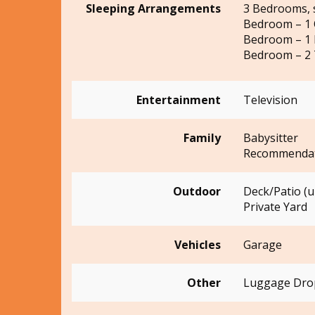
Sleeping Arrangements
3 Bedrooms, 
Bedroom – 1
Bedroom – 1 
Bedroom – 2 
Entertainment
Television
Family
Babysitter
Recommendat
Outdoor
Deck/Patio (
Private Yard
Vehicles
Garage
Other
Luggage Drop