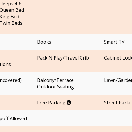
sleeps 4-6
 Queen Bed
King Bed
Twin Beds
Books
Smart TV
Pack N Play/Travel Crib
Cabinet Loc
ions
uncovered)
Balcony/Terrace
Lawn/Garde
Outdoor Seating
Free Parking
Street Parki
off Allowed