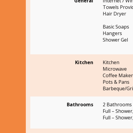
General
Internet / Wif
Towels Provi
Hair Dryer
Basic Soaps
Hangers
Shower Gel
Kitchen
Kitchen
Microwave
Coffee Maker
Pots & Pans
Barbeque/Gril
Bathrooms
2 Bathrooms
Full – Shower,
Full – Shower,