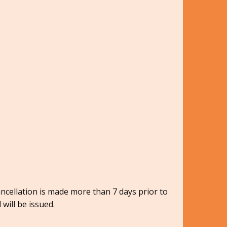
ancellation is made more than 7 days prior to
 will be issued.