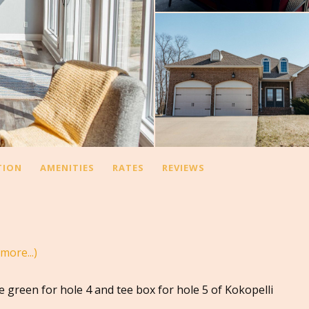
TION
AMENITIES
RATES
REVIEWS
(more...)
e green for hole 4 and tee box for hole 5 of Kokopelli