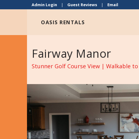
Admin Login
|
Guest Reviews
|
Email
OASIS RENTALS
Fairway Manor
Stunner Golf Course View | Walkable to