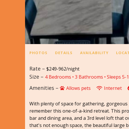
PHOTOS
DETAILS
AVAILABILITY
LOCA
Rate –
$249-962/night
Size –
4 Bedrooms •
3 Bathrooms
• Sleeps 5-
Amenities –
Allows pets
Internet
With plenty of space for gathering, gorgeous g
remember this one-of-a-kind retreat. This prop
bar and dining area, and a 3rd level loft that 
that's not enough space, the beautiful large ba