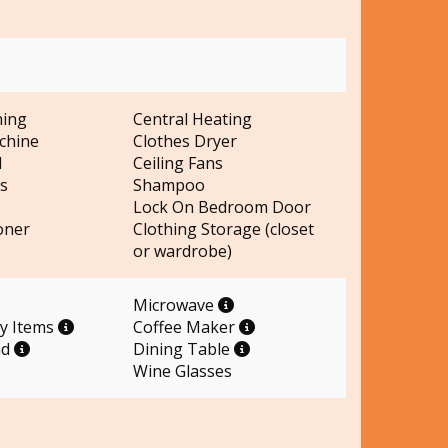
ning
Central Heating
chine
Clothes Dryer
d
Ceiling Fans
s
Shampoo
Lock On Bedroom Door
oner
Clothing Storage (closet
or wardrobe)
Microwave
ry Items
Coffee Maker
nd
Dining Table
Wine Glasses