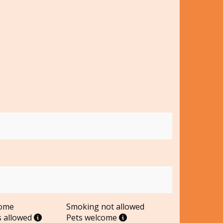
come
Smoking not allowed
s allowed
Pets welcome