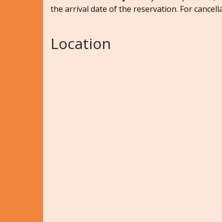
the arrival date of the reservation. For cancell
Location