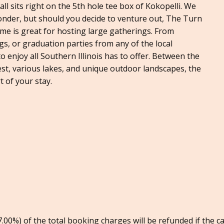
 all sits right on the 5th hole tee box of Kokopelli. We
wonder, but should you decide to venture out, The Turn
me is great for hosting large gatherings. From
s, or graduation parties from any of the local
to enjoy all Southern Illinois has to offer. Between the
est, various lakes, and unique outdoor landscapes, the
 of your stay.
00%) of the total booking charges will be refunded if the c