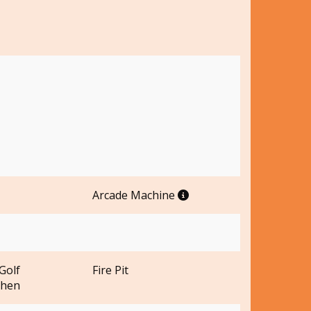
Arcade Machine
Golf
Fire Pit
chen