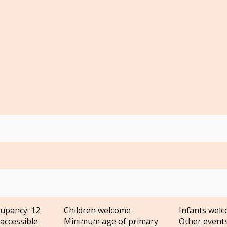
upancy: 12
Children welcome
Infants wel
accessible
Minimum age of primary
Other event