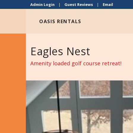
Admin Login
|
Guest Reviews
|
Email
OASIS RENTALS
Eagles Nest
Amenity loaded golf course retreat!