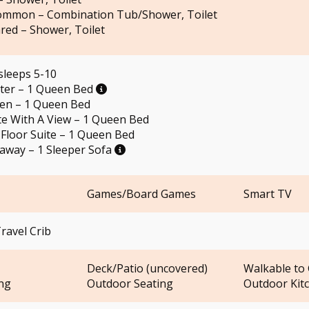
ommon – Combination Tub/Shower, Toilet
red – Shower, Toilet
sleeps 5-10
ster – 1 Queen Bed
een – 1 Queen Bed
te With A View – 1 Queen Bed
Floor Suite – 1 Queen Bed
taway – 1 Sleeper Sofa
Games/Board Games
Smart TV
ravel Crib
Deck/Patio (uncovered)
Walkable to 
ng
Outdoor Seating
Outdoor Kit