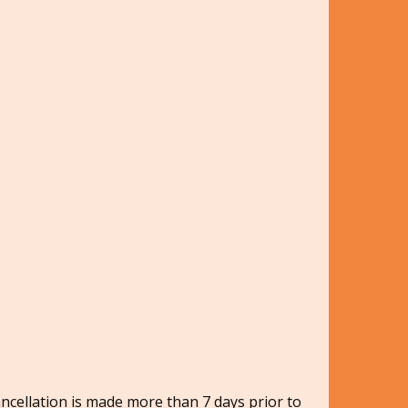
ancellation is made more than 7 days prior to