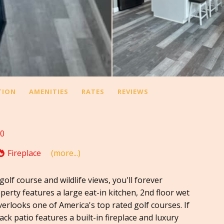
TION
AMENITIES
RATES
REVIEWS
10
Fireplace
(more...)
olf course and wildlife views, you'll forever
erty features a large eat-in kitchen, 2nd floor wet
overlooks one of America's top rated golf courses. If
ck patio features a built-in fireplace and luxury