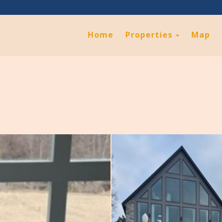
Toggle D
Home
Properties
Map