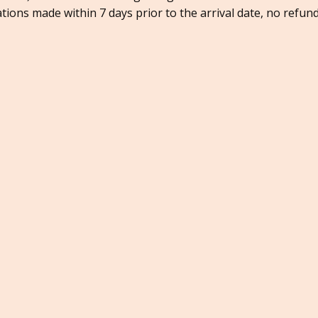
ations made within 7 days prior to the arrival date, no refund