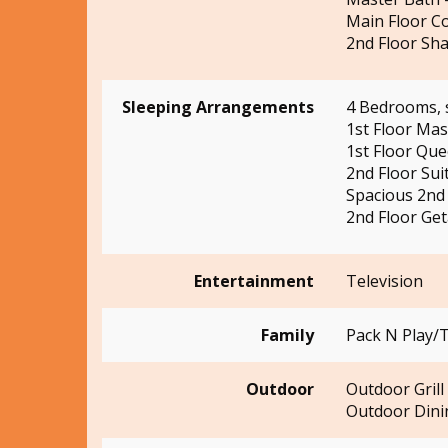
Main Floor C
2nd Floor Sha
Sleeping Arrangements
4 Bedrooms, 
1st Floor Ma
1st Floor Qu
2nd Floor Sui
Spacious 2nd 
2nd Floor Ge
Entertainment
Television
Family
Pack N Play/T
Outdoor
Outdoor Grill
Outdoor Dini