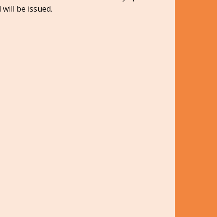
 will be issued.