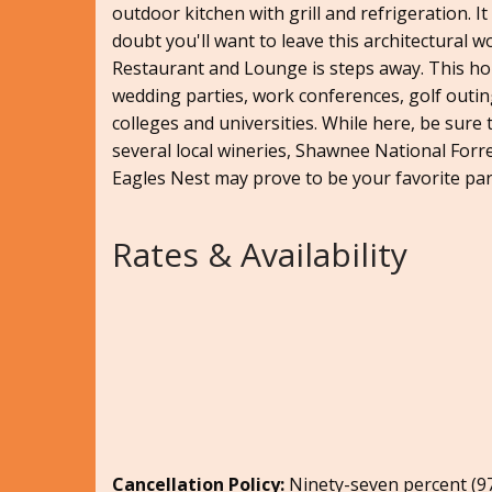
outdoor kitchen with grill and refrigeration. It
doubt you'll want to leave this architectural 
Restaurant and Lounge is steps away. This ho
wedding parties, work conferences, golf outing
colleges and universities. While here, be sure 
several local wineries, Shawnee National Forr
Eagles Nest may prove to be your favorite part
Rates & Availability
Cancellation Policy:
Ninety-seven percent (97.