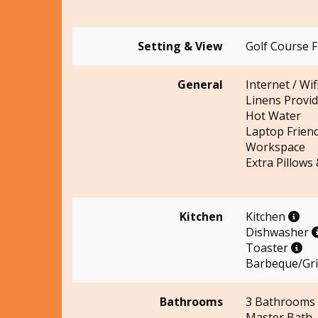
Setting & View
Golf Course 
General
Internet / Wif
Linens Provi
Hot Water
Laptop Friend
Workspace
Extra Pillows
Kitchen
Kitchen
Dishwasher
Toaster
Barbeque/Gril
Bathrooms
3 Bathrooms
Master Bath 