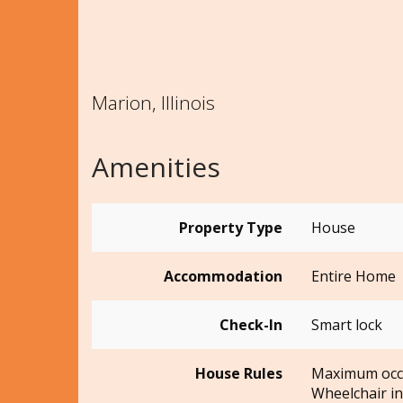
Marion, Illinois
Amenities
Property Type
House
Accommodation
Entire Home
Check-In
Smart lock
House Rules
Maximum occ
Wheelchair in