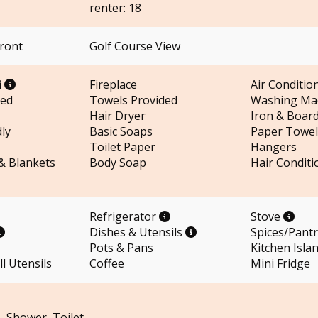
renter: 18
Front
Golf Course View
i
Fireplace
Air Conditio
ded
Towels Provided
Washing Ma
Hair Dryer
Iron & Boar
ly
Basic Soaps
Paper Towel
Toilet Paper
Hangers
 & Blankets
Body Soap
Hair Conditi
Refrigerator
Stove
Dishes & Utensils
Spices/Pant
Pots & Pans
Kitchen Isla
l Utensils
Coffee
Mini Fridge
– Shower, Toilet